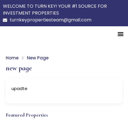
WELCOME TO TURN KEY! YOUR #1 SOURCE FOR
INVESTMENT PROPERTIES
turnkeypropertiesteam@gmail.com
Home
New Page
new page
upadte
Featured Properties