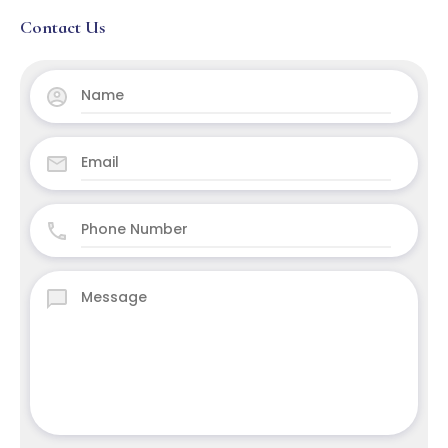
Contact Us