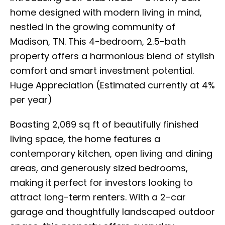
home designed with modern living in mind,
nestled in the growing community of
Madison, TN. This 4-bedroom, 2.5-bath
property offers a harmonious blend of stylish
comfort and smart investment potential.
Huge Appreciation (Estimated currently at 4%
per year)
Boasting 2,069 sq ft of beautifully finished
living space, the home features a
contemporary kitchen, open living and dining
areas, and generously sized bedrooms,
making it perfect for investors looking to
attract long-term renters. With a 2-car
garage and thoughtfully landscaped outdoor