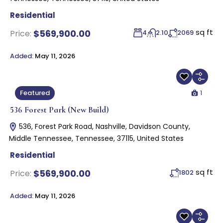
Residential
sq ft
$569,900.00
Price:
4
2.10
2069
Added:
May 11, 2026
1
Featured
536 Forest Park (New Build)
536, Forest Park Road, Nashville, Davidson County,
Middle Tennessee, Tennessee, 37115, United States
Residential
sq ft
$569,900.00
Price:
1802
Added:
May 11, 2026