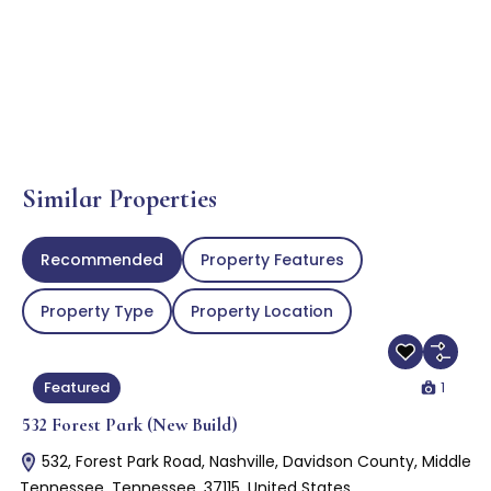
Similar Properties
Recommended
Property Features
Property Type
Property Location
1
Featured
532 Forest Park (New Build)
532, Forest Park Road, Nashville, Davidson County, Middle
Tennessee, Tennessee, 37115, United States