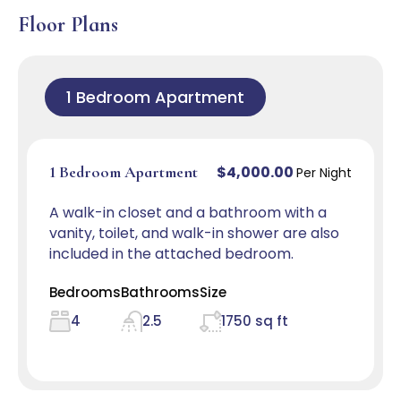
Floor Plans
1 Bedroom Apartment
$4,000.00
1 Bedroom Apartment
Per Night
A walk-in closet and a bathroom with a
vanity, toilet, and walk-in shower are also
included in the attached bedroom.
Bedrooms
Bathrooms
Size
4
2.5
1750 sq ft