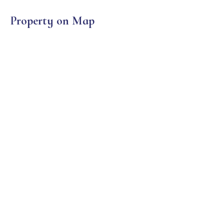
Property on Map