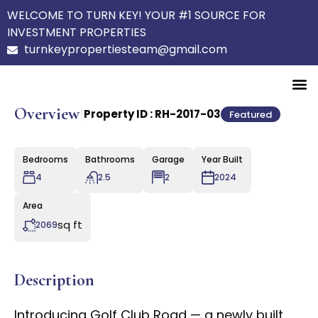
WELCOME TO TURN KEY! YOUR #1 SOURCE FOR
INVESTMENT PROPERTIES
turnkeypropertiesteam@gmail.com
Overview
|
Property ID :
RH-2017-03
Featured
Bedrooms
Bathrooms
Garage
Year Built
4
2.5
2
2024
Area
sq ft
2069
Description
Introducing Golf Club Road — a newly built