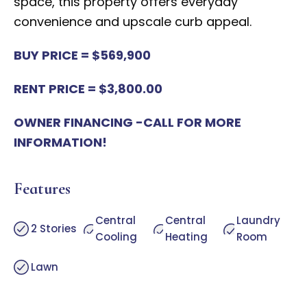
space, this property offers everyday
convenience and upscale curb appeal.
BUY PRICE = $569,900
RENT PRICE = $3,800.00
OWNER FINANCING -CALL FOR MORE
INFORMATION!
Features
Central
Central
Laundry
2 Stories
Cooling
Heating
Room
Lawn